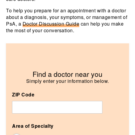
To help you prepare for an appointment with a doctor
about a diagnosis, your symptoms, or management of
PsA, a
Doctor Discussion Guide
can help you make
the most of your conversation.
Find a doctor near you
ZIP Code
Area of Specialty