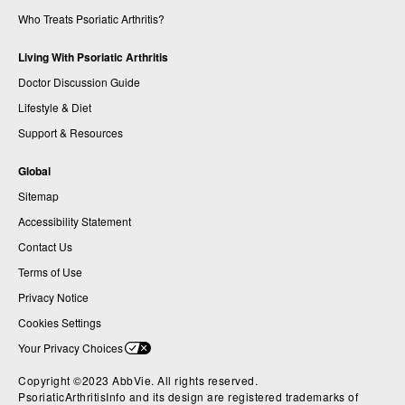
Who Treats Psoriatic Arthritis?
Living With Psoriatic Arthritis
Doctor Discussion Guide
Lifestyle & Diet
Support & Resources
Global
Sitemap
Accessibility Statement
Contact Us
Terms of Use
Privacy Notice
Cookies Settings
Your Privacy Choices
Copyright ©2023 AbbVie. All rights reserved.
PsoriaticArthritisInfo and its design are registered trademarks of