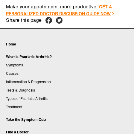
Make your appointment more productive.
GET A
PERSONALIZED DOCTOR DISCUSSION GUIDE NOW
Share this page
Home
What Is Psoriatic Arthritis?
Symptoms
Causes
Inflammation & Progression
Tests & Diagnosis
Types of Psoriatic Arthritis
Treatment
Take the Symptom Quiz
Find a Doctor