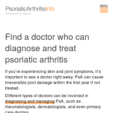
Find a doctor who can
diagnose and treat
psoriatic arthritis
If you’re experiencing skin and joint symptoms, it’s
important to see a doctor right away. PsA can cause
irreversible joint damage within the first year if not
treated.
Different types of doctors can be involved in
diagnosing and managing
PsA, such as
rheumatologists, dermatologists, and even primary
care doctors.