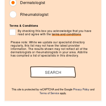
Dermatologist
Rheumatologist
Terms & Conditions
By checking this box you acknowledge that you have
read and agree with the
terms and conditions
.
Please note: While we update our specialist directory
regularly, this list may not have the latest provider
information. The results shown may not reflect all of the
dermatologists or rheumatologists in your area. AbbVie
has compiled a list of specialists in this directory.
SEARCH
This site is protected by reCAPTCHA and the Google
Privacy Policy
and
Terms of Service
apply.