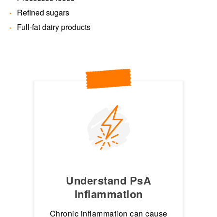
Refined sugars
Full-fat dairy products
Understand PsA
Inflammation
Chronic inflammation can cause