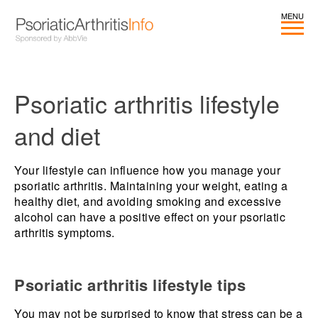
Psoriatic arthritis lifestyle
and diet
Your lifestyle can influence how you manage your
psoriatic arthritis. Maintaining your weight, eating a
healthy diet, and avoiding smoking and excessive
alcohol can have a positive effect on your psoriatic
arthritis symptoms.
Psoriatic arthritis lifestyle tips
You may not be surprised to know that stress can be a